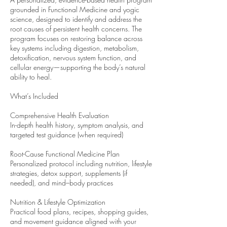
grounded in Functional Medicine and yogic
science, designed to identify and address the
root causes of persistent health concerns. The
program focuses on restoring balance across
key systems including digestion, metabolism,
detoxification, nervous system function, and
cellular energy—supporting the body’s natural
ability to heal.
What’s Included
Comprehensive Health Evaluation
In-depth health history, symptom analysis, and
targeted test guidance (when required)
Root-Cause Functional Medicine Plan
Personalized protocol including nutrition, lifestyle
strategies, detox support, supplements (if
needed), and mind–body practices
Nutrition & Lifestyle Optimization
Practical food plans, recipes, shopping guides,
and movement guidance aligned with your