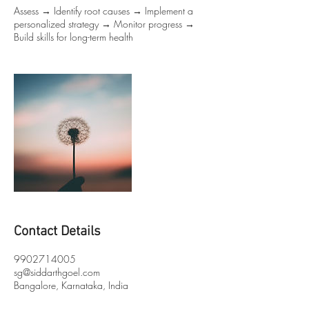
Assess → Identify root causes → Implement a
personalized strategy → Monitor progress →
Build skills for long-term health
Contact Details
9902714005
sg@siddarthgoel.com
Bangalore, Karnataka, India