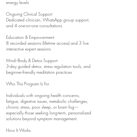
energy levels
Ongoing Clinical Support
Dedicated clinician, WhatsApp group support,
and 4 one-on-one consultations
Education & Empowerment
8 recorded sessions (lifetime access) and 3 live
interactive expert sessions
Mind–Body & Detox Support
3-day guided detox, stress regulation tools, and
beginner-friendly meditation practices
Who This Program Is For
Individuals with ongoing health concerns,
fatigue, digestive issues, metabolic challenges,
chronic stress, poor sleep, or brain fog—
especially those seeking long-term, personalized
solutions beyond symptom management.
How It Works