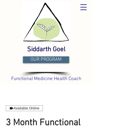
Siddarth Goel
OUR PROGRAM
Functional Medicine Health Coach
Available Online
3 Month Functional