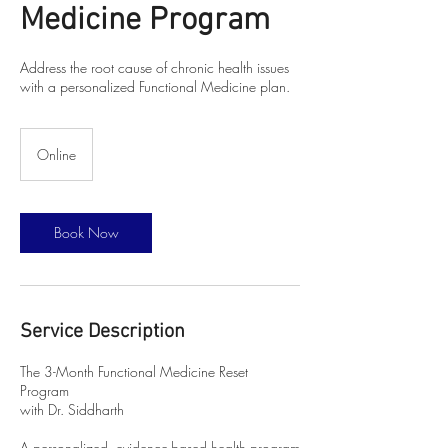
Medicine Program
Address the root cause of chronic health issues
with a personalized Functional Medicine plan.
Online
Book Now
Service Description
The 3-Month Functional Medicine Reset
Program
with Dr. Siddharth
A personalized, evidence-based health program