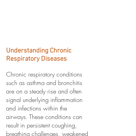
Respiratory
Conditions
Understanding Chronic
Respiratory Diseases
Chronic respiratory conditions
such as asthma and bronchitis
are on a steady rise and often
signal underlying inflammation
and infections within the
airways. These conditions can
result in persistent coughing,
breathing challenges, weakened