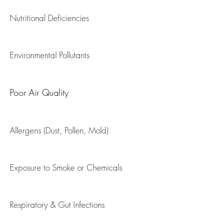
Sinusitis
Nutritional Deficiencies
Wheezing Disorders
Environmental Pollutants
Poor Air Quality
Allergens (Dust, Pollen, Mold)
Exposure to Smoke or Chemicals
​Respiratory & Gut Infections​