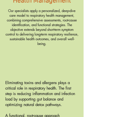
Health Management
Our specialists apply a personalized, deep-dive
care model to respiratory health management,
combining comprehensive assessments, root-cause
identification, and functional strategies. The
objective extends beyond short-term symptom
control to delivering long-term respiratory resilience,
sustainable health outcomes, and overall well-
being.
Eliminating toxins and allergens plays a
critical role in respiratory health. The first
step is reducing inflammation and infection
load by supporting gut balance and
optimizing natural detox pathways.
A functional, root-cause approach