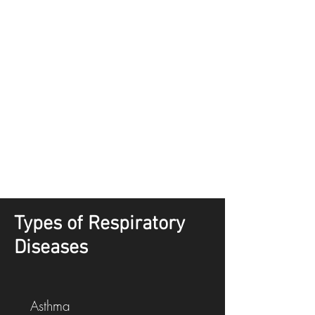
Types of Respiratory
Diseases
Asthma