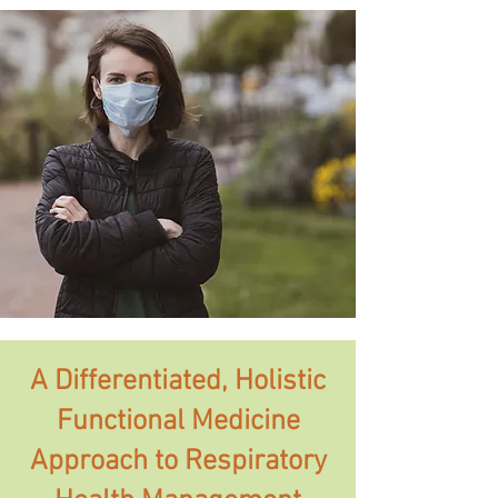
A Differentiated, Holistic
Functional Medicine
Approach to Respiratory