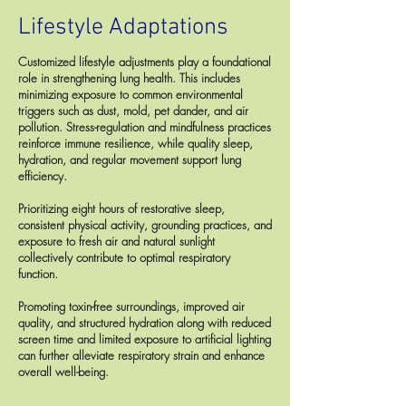
Lifestyle Adaptations
Customized lifestyle adjustments play a foundational
role in strengthening lung health. This includes
minimizing exposure to common environmental
triggers such as dust, mold, pet dander, and air
pollution. Stress-regulation and mindfulness practices
reinforce immune resilience, while quality sleep,
hydration, and regular movement support lung
efficiency.
Prioritizing eight hours of restorative sleep,
consistent physical activity, grounding practices, and
exposure to fresh air and natural sunlight
collectively contribute to optimal respiratory
function.
Promoting toxin-free surroundings, improved air
quality, and structured hydration along with reduced
screen time and limited exposure to artificial lighting
can further alleviate respiratory strain and enhance
overall well-being.