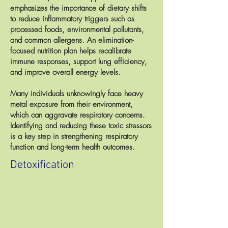
emphasizes the importance of dietary shifts
to reduce inflammatory triggers such as
processed foods, environmental pollutants,
and common allergens. An elimination-
focused nutrition plan helps recalibrate
immune responses, support lung efficiency,
and improve overall energy levels.
Many individuals unknowingly face heavy
metal exposure from their environment,
which can aggravate respiratory concerns.
Identifying and reducing these toxic stressors
is a key step in strengthening respiratory
function and long-term health outcomes.
Detoxification