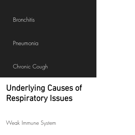
Bronchitis
Pneumonia
Chronic Cough
Underlying Causes of
Allergic Rhinitis
Respiratory Issues
Respiratory Tract Infections
Weak Immune System