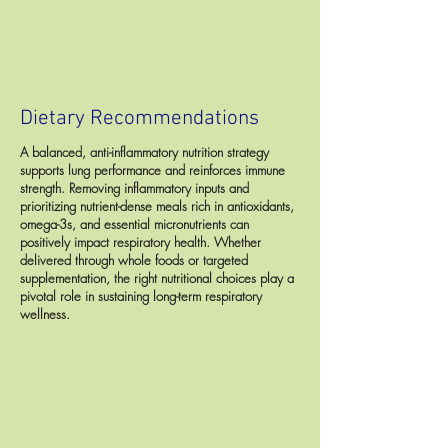
Dietary Recommendations
A balanced, anti-inflammatory nutrition strategy
supports lung performance and reinforces immune
strength. Removing inflammatory inputs and
prioritizing nutrient-dense meals rich in antioxidants,
omega-3s, and essential micronutrients can
positively impact respiratory health. Whether
delivered through whole foods or targeted
supplementation, the right nutritional choices play a
pivotal role in sustaining long-term respiratory
wellness.