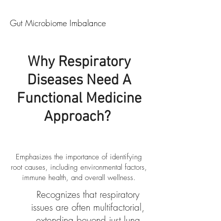
Gut Microbiome Imbalance
Why Respiratory
Diseases Need A
Functional Medicine
Approach?
​Emphasizes the importance of identifying
root causes, including environmental factors,
immune health, and overall wellness.
Recognizes that respiratory
issues are often multifactorial,
extending beyond just lung