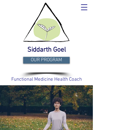
Siddarth Goel
OUR PROGRAM
Functional Medicine Health Coach