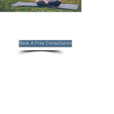
Unlock a holistic, end-to-end approach
to managing chronic respiratory
conditions through personalized, data-
driven care.
Book A Free Consultation
Functional
Medicine
Approach to
Reverse
Chronic