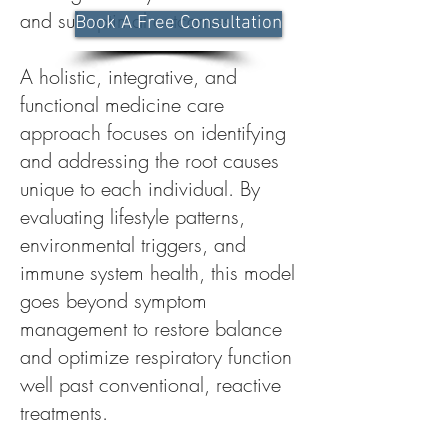
and suboptimal outcomes.
Book A Free Consultation
A holistic, integrative, and
functional medicine care
approach focuses on identifying
and addressing the root causes
unique to each individual. By
evaluating lifestyle patterns,
environmental triggers, and
immune system health, this model
goes beyond symptom
management to restore balance
and optimize respiratory function
well past conventional, reactive
treatments.