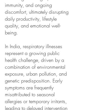
immunity, and ongoing
discomfort, ultimately disrupting
daily productivity, lifestyle
quality, and emotional well-
being.
In India, respiratory illnesses
represent a growing public
health challenge, driven by a
combination of environmental
exposure, urban pollution, and
genetic predisposition. Early
symptoms are frequently
misattributed to seasonal
allergies or temporary irritants,
leading to delayed intervention