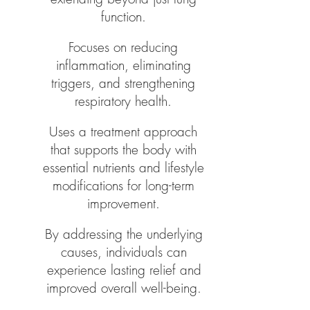
function.
​Focuses on reducing
inflammation, eliminating
triggers, and strengthening
respiratory health.
Uses a treatment approach
that supports the body with
essential nutrients and lifestyle
modifications for long-term
improvement.
By addressing the underlying
causes, individuals can
experience lasting relief and
improved overall well-being.