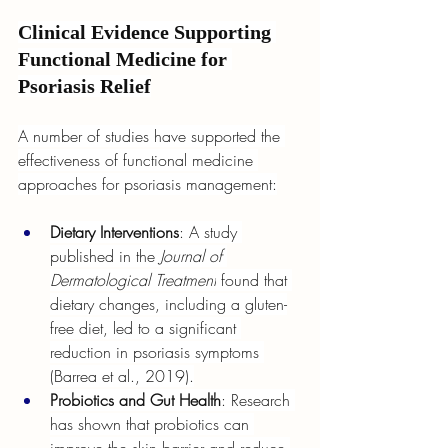
Clinical Evidence Supporting 
Functional Medicine for 
Psoriasis Relief
A number of studies have supported the 
effectiveness of functional medicine 
approaches for psoriasis management:
Dietary Interventions
: A study 
published in the 
Journal of 
Dermatological Treatment
 found that 
dietary changes, including a gluten-
free diet, led to a significant 
reduction in psoriasis symptoms 
(Barrea et al., 2019).
Probiotics and Gut Health
: Research 
has shown that probiotics can 