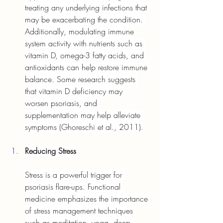
treating any underlying infections that 
may be exacerbating the condition. 
Additionally, modulating immune 
system activity with nutrients such as 
vitamin D, omega-3 fatty acids, and 
antioxidants can help restore immune 
balance. Some research suggests 
that vitamin D deficiency may 
worsen psoriasis, and 
supplementation may help alleviate 
symptoms (Ghoreschi et al., 2011).
Reducing Stress
Stress is a powerful trigger for 
psoriasis flare-ups. Functional 
medicine emphasizes the importance 
of stress management techniques 
such as meditation, yoga, deep 