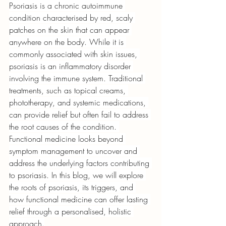
Psoriasis is a chronic autoimmune 
condition characterised by red, scaly 
patches on the skin that can appear 
anywhere on the body. While it is 
commonly associated with skin issues, 
psoriasis is an inflammatory disorder 
involving the immune system. Traditional 
treatments, such as topical creams, 
phototherapy, and systemic medications, 
can provide relief but often fail to address 
the root causes of the condition. 
Functional medicine looks beyond 
symptom management to uncover and 
address the underlying factors contributing 
to psoriasis. In this blog, we will explore 
the roots of psoriasis, its triggers, and 
how functional medicine can offer lasting 
relief through a personalised, holistic 
approach.