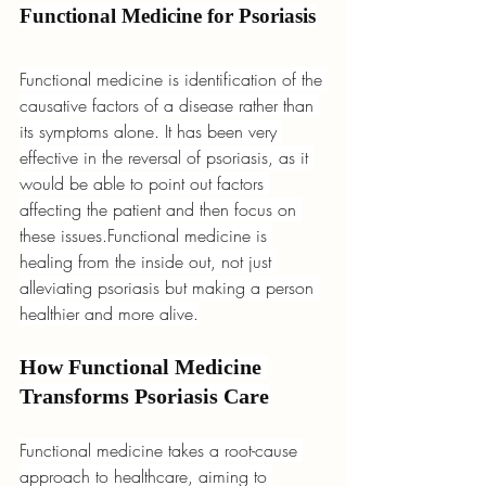
Functional Medicine for Psoriasis
Functional medicine is identification of the 
causative factors of a disease rather than 
its symptoms alone. It has been very 
effective in the reversal of psoriasis, as it 
would be able to point out factors 
affecting the patient and then focus on 
these issues.Functional medicine is 
healing from the inside out, not just 
alleviating psoriasis but making a person 
healthier and more alive.
How Functional Medicine 
Transforms Psoriasis Care
Functional medicine takes a root-cause 
approach to healthcare, aiming to 