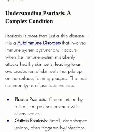
Understanding Psoriasis: A 
Complex Condition
Psoriasis is more than just a skin disease—
it is a 
Autoimmune Disorders
 that involves 
immune system dysfunction. It occurs 
when the immune system mistakenly 
attacks healthy skin cells, leading to an 
overproduction of skin cells that pile up 
on the surface, forming plaques. The most 
common types of psoriasis include:
Plaque Psoriasis
: Characterized by 
raised, red patches covered with 
silvery scales.
Guttate Psoriasis
: Small, drop-shaped 
lesions, often triggered by infections.