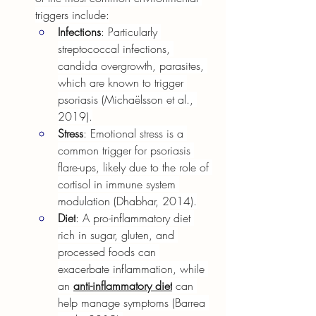
triggers include:
Infections
: Particularly 
streptococcal infections, 
candida overgrowth, parasites, 
which are known to trigger 
psoriasis (Michaëlsson et al., 
2019).
Stress
: Emotional stress is a 
common trigger for psoriasis 
flare-ups, likely due to the role of 
cortisol in immune system 
modulation (Dhabhar, 2014).
Diet
: A pro-inflammatory diet 
rich in sugar, gluten, and 
processed foods can 
exacerbate inflammation, while 
an 
anti-inflammatory diet
can 
help manage symptoms (Barrea 