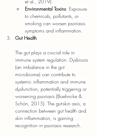
et al., 2019).
Environmental Toxins
: Exposure 
to chemicals, pollutants, or 
smoking can worsen psoriasis 
symptoms and inflammation.
Gut Health
The gut plays a crucial role in 
immune system regulation. Dysbiosis 
(an imbalance in the gut 
microbiome) can contribute to 
systemic inflammation and immune 
dysfunction, potentially triggering or 
worsening psoriasis (Boehncke & 
Schön, 2015). The gut-skin axis, a 
connection between gut health and 
skin inflammation, is gaining 
recognition in psoriasis research.