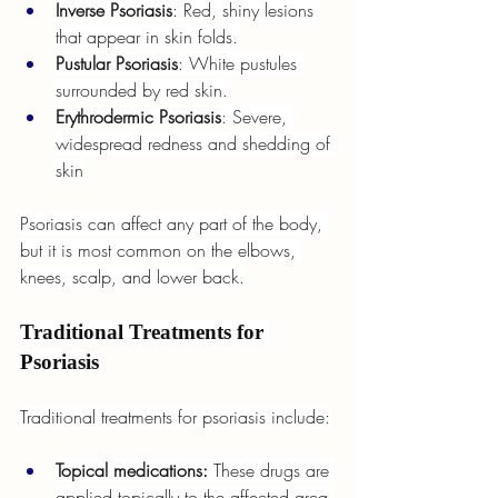
Inverse Psoriasis
: Red, shiny lesions 
that appear in skin folds.
Pustular Psoriasis
: White pustules 
surrounded by red skin.
Erythrodermic Psoriasis
: Severe, 
widespread redness and shedding of 
skin
Psoriasis can affect any part of the body, 
but it is most common on the elbows, 
knees, scalp, and lower back.
Traditional Treatments for 
Psoriasis
Traditional treatments for psoriasis include:
Topical medications: 
These drugs are 
applied topically to the affected area 