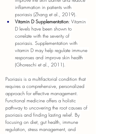
improve the skin barrier and reduce 
inflammation in patients with 
psoriasis (Zhang et al., 2019).
Vitamin D Supplementation
: Vitamin 
D levels have been shown to 
correlate with the severity of 
psoriasis. Supplementation with 
vitamin D may help regulate immune 
responses and improve skin health 
(Ghoreschi et al., 2011).
Psoriasis is a multifactorial condition that 
requires a comprehensive, personalized 
approach for effective management. 
Functional medicine offers a holistic 
pathway to uncovering the root causes of 
psoriasis and finding lasting relief. By 
focusing on diet, gut health, immune 
regulation, stress management, and 