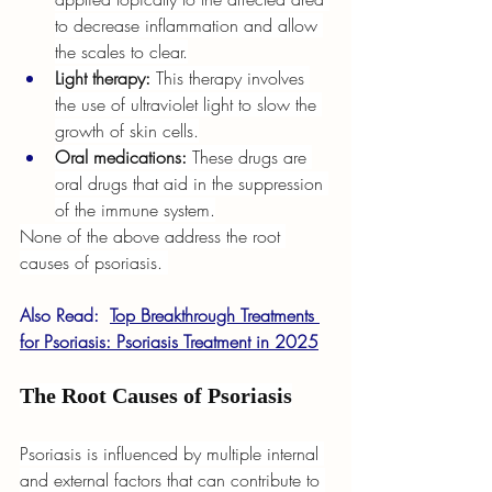
to decrease inflammation and allow 
the scales to clear.
Light therapy: 
This therapy involves 
the use of ultraviolet light to slow the 
growth of skin cells.
Oral medications: 
These drugs are 
oral drugs that aid in the suppression 
of the immune system.
None of the above address the root 
causes of psoriasis. 
Also Read:  
Top Breakthrough Treatments 
for Psoriasis: Psoriasis Treatment in 2025
The Root Causes of Psoriasis
Psoriasis is influenced by multiple internal 
and external factors that can contribute to 