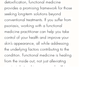
detoxification, functional medicine 
provides a promising framework for those 
seeking long-term solutions beyond 
conventional treatments. If you suffer from 
psoriasis, working with a functional 
medicine practitioner can help you take 
control of your health and improve your 
skin’s appearance, all while addressing 
the underlying factors contributing to the 
condition. Functional medicine is healing 
from the inside out, not just alleviating 
psoriasis but making a person healthier 
and more alive.
THIS POST IS AVAILABLE ON HORMONE 
RESET FIRST BY SIDDARTH GOEL AS 
TOP 
BREAKTHROUGH TREATMENTS FOR 
PSORIASIS
.