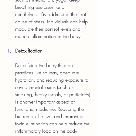
breathing exercises, and 
mindfulness. By addressing the root 
cause of stress, individuals can help 
modulate their cortisol levels and 
reduce inflammation in the body.
Detoxification
Detoxifying the body through 
practices like saunas, adequate 
hydration, and reducing exposure to 
environmental toxins (such as 
smoking, heavy metals, or pesticides) 
is another important aspect of 
functional medicine. Reducing the 
burden on the liver and improving 
toxin elimination can help reduce the 
inflammatory load on the body.