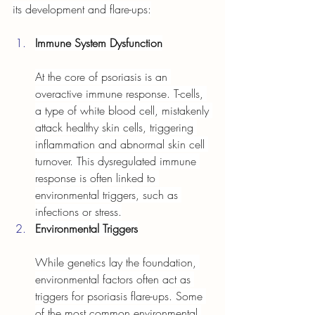
its development and flare-ups:
Immune System Dysfunction
At the core of psoriasis is an 
overactive immune response. T-cells, 
a type of white blood cell, mistakenly 
attack healthy skin cells, triggering 
inflammation and abnormal skin cell 
turnover. This dysregulated immune 
response is often linked to 
environmental triggers, such as 
infections or stress.
Environmental Triggers
While genetics lay the foundation, 
environmental factors often act as 
triggers for psoriasis flare-ups. Some 
of the most common environmental 