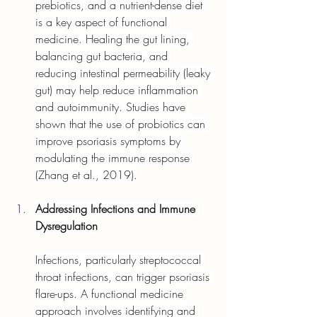
prebiotics, and a nutrient-dense diet 
is a key aspect of functional 
medicine. Healing the gut lining, 
balancing gut bacteria, and 
reducing intestinal permeability (leaky 
gut) may help reduce inflammation 
and autoimmunity. Studies have 
shown that the use of probiotics can 
improve psoriasis symptoms by 
modulating the immune response 
(Zhang et al., 2019).
Addressing Infections and Immune 
Dysregulation
Infections, particularly streptococcal 
throat infections, can trigger psoriasis 
flare-ups. A functional medicine 
approach involves identifying and 