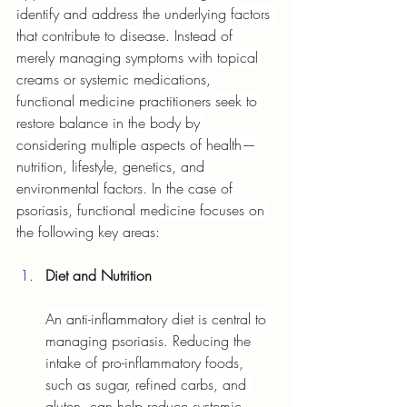
identify and address the underlying factors 
that contribute to disease. Instead of 
merely managing symptoms with topical 
creams or systemic medications, 
functional medicine practitioners seek to 
restore balance in the body by 
considering multiple aspects of health—
nutrition, lifestyle, genetics, and 
environmental factors. In the case of 
psoriasis, functional medicine focuses on 
the following key areas:
Diet and Nutrition
An anti-inflammatory diet is central to 
managing psoriasis. Reducing the 
intake of pro-inflammatory foods, 
such as sugar, refined carbs, and 
gluten, can help reduce systemic 