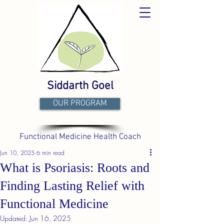
Siddarth Goel
OUR PROGRAM
Functional Medicine Health Coach
Jun 10, 2025
6 min read
What is Psoriasis: Roots and
Finding Lasting Relief with
Functional Medicine
Updated:
Jun 16, 2025