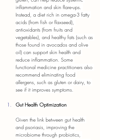
inflammation and skin flare-ups. 
Instead, a diet rich in omega-3 fatty 
acids (from fish or flaxseed), 
antioxidants (from fruits and 
vegetables), and healthy fats (such as 
those found in avocados and olive 
oil) can support skin health and 
reduce inflammation. Some 
functional medicine practitioners also 
recommend eliminating food 
allergens, such as gluten or dairy, to 
see if it improves symptoms.
Gut Health Optimization
Given the link between gut health 
and psoriasis, improving the 
microbiome through probiotics, 