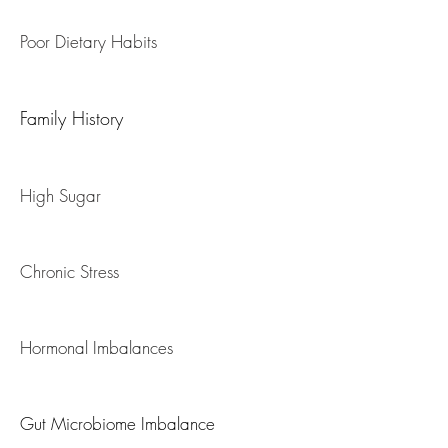
Fatty Liver / NAFLD
Poor Dietary Habits
Family History
High Sugar
Chronic Stress
Hormonal Imbalances
Gut Microbiome Imbalance