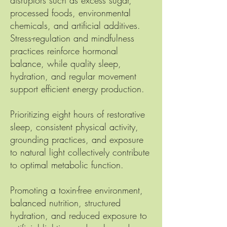
disruptors such as excess sugar,
processed foods, environmental
chemicals, and artificial additives.
Stress-regulation and mindfulness
practices reinforce hormonal
balance, while quality sleep,
hydration, and regular movement
support efficient energy production.
Prioritizing eight hours of restorative
sleep, consistent physical activity,
grounding practices, and exposure
to natural light collectively contribute
to optimal metabolic function.
Promoting a toxin-free environment,
balanced nutrition, structured
hydration, and reduced exposure to