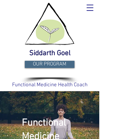
Siddarth Goel
OUR PROGRAM
Functional Medicine Health Coach
Functional
Medicine