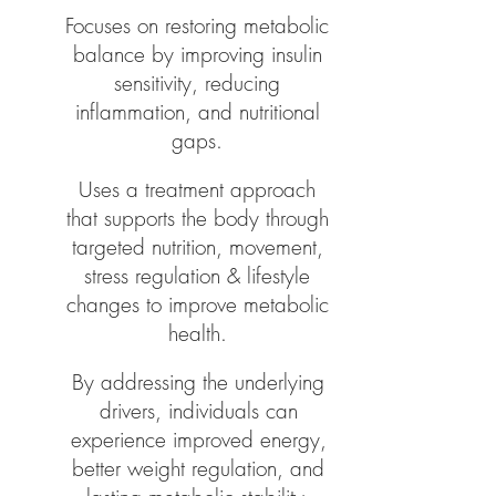
Focuses on restoring metabolic
balance by improving insulin
sensitivity, reducing
inflammation, and nutritional
gaps.
Uses a treatment approach
that supports the body through
targeted nutrition, movement,
stress regulation & lifestyle
changes to improve metabolic
health.
By addressing the underlying
drivers, individuals can
experience improved energy,
better weight regulation, and