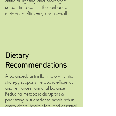
artificial lighting and prolonged
screen time can further enhance
metabolic efficiency and overall
Dietary
Recommendations
A balanced, anti-inflammatory nutrition
strategy supports metabolic efficiency
and reinforces hormonal balance.
Reducing metabolic disruptors &
prioritizing nutrient-dense meals rich in
antioxidants, healthy fats, and essential
micronutrients that can positively impact