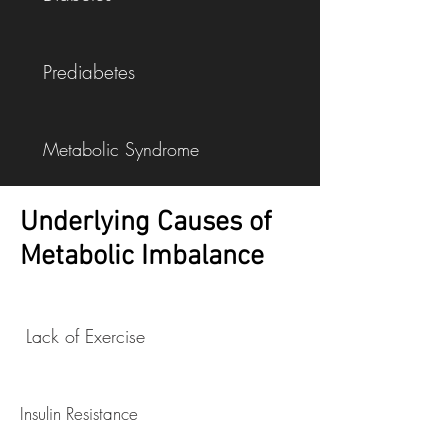
Prediabetes
Metabolic Syndrome
Underlying Causes of
High Cholesterol
Metabolic Imbalance
Respiratory Tract Infections
Lack of Exercise
Obesity
Insulin Resistance