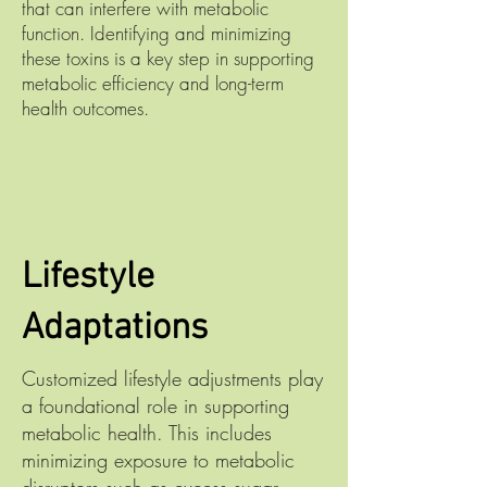
that can interfere with metabolic
function. Identifying and minimizing
these toxins is a key step in supporting
metabolic efficiency and long-term
health outcomes.
Lifestyle
Adaptations
Customized lifestyle adjustments play
a foundational role in supporting
metabolic health. This includes
minimizing exposure to metabolic