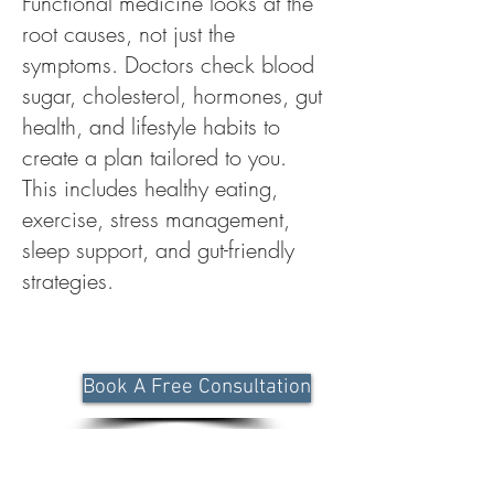
Functional medicine looks at the
root causes, not just the
symptoms. Doctors check blood
sugar, cholesterol, hormones, gut
health, and lifestyle habits to
create a plan tailored to you.
This includes healthy eating,
exercise, stress management,
sleep support, and gut-friendly
strategies.
Book A Free Consultation