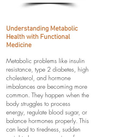
Understanding Metabolic
Health with Functional
Medicine
Metabolic problems like insulin
resistance, type 2 diabetes, high
cholesterol, and hormone
imbalances are becoming more
common. They happen when the
body struggles to process
energy, regulate blood sugar, or
balance hormones properly. This
can lead to tiredness, sudden