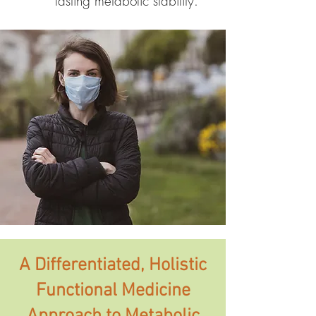
lasting metabolic stability.
A Differentiated, Holistic
Functional Medicine