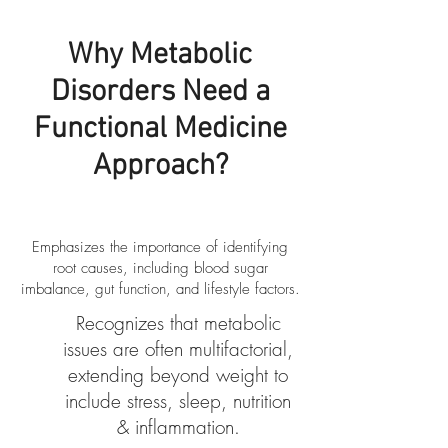
Why Metabolic
Disorders Need a
Functional Medicine
Approach?
​Emphasizes the importance of identifying
root causes, including blood sugar
imbalance, gut function, and lifestyle factors.
Recognizes that metabolic
issues are often multifactorial,
extending beyond weight to
include stress, sleep, nutrition
& inflammation.