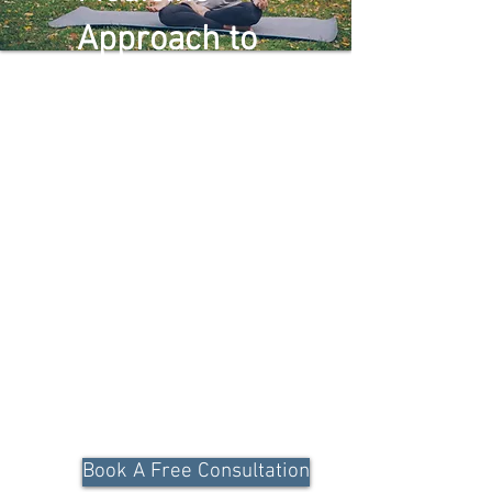
Approach to
Restore
Optimal
Metabolic
Health
Unlock a holistic, end-to-end approach
to managing metabolic health
conditions through personalized, data-
driven care.
Book A Free Consultation