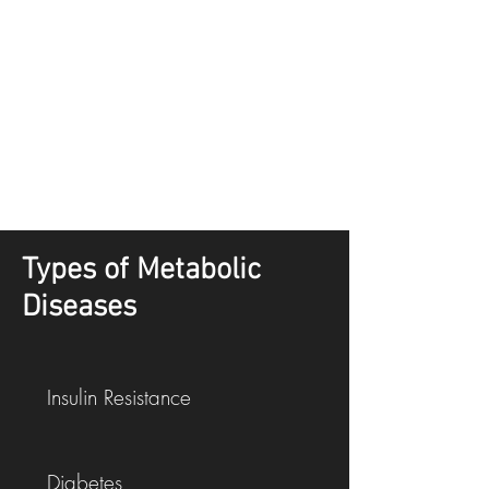
Types of Metabolic
Diseases
Insulin Resistance
Diabetes