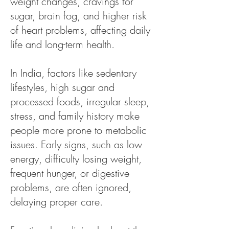
weight changes, cravings for
sugar, brain fog, and higher risk
of heart problems, affecting daily
life and long-term health.
In India, factors like sedentary
lifestyles, high sugar and
processed foods, irregular sleep,
stress, and family history make
people more prone to metabolic
issues. Early signs, such as low
energy, difficulty losing weight,
frequent hunger, or digestive
problems, are often ignored,
delaying proper care.