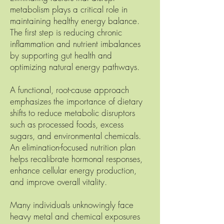
metabolism plays a critical role in
maintaining healthy energy balance.
The first step is reducing chronic
inflammation and nutrient imbalances
by supporting gut health and
optimizing natural energy pathways.
A functional, root-cause approach
emphasizes the importance of dietary
shifts to reduce metabolic disruptors
such as processed foods, excess
sugars, and environmental chemicals.
An elimination-focused nutrition plan
helps recalibrate hormonal responses,
enhance cellular energy production,
and improve overall vitality.
Many individuals unknowingly face
heavy metal and chemical exposures