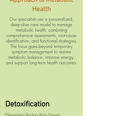
Approach to Metabolic
Health
Our specialists use a personalized,
deep-dive care model to manage
metabolic health, combining
comprehensive assessments, root-cause
identification, and functional strategies.
The focus goes beyond temporary
symptom management to restore
metabolic balance, improve energy,
and support long-term health outcomes.
Detoxification
Eliminating factors that disrupt