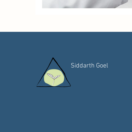
Siddarth Goel
Functional Medicine
Health Coach