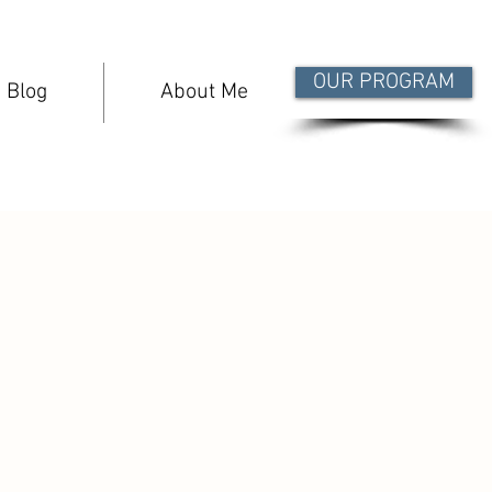
OUR PROGRAM
Blog
About Me