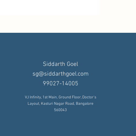
Siddarth Goel
sg@siddarthgoel.com
99027-14005
VJ Infinity, 1st Main, Ground Floor, Doctor's
Layout, Kasturi Nagar Road, Bangalore
560043