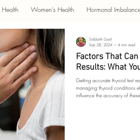
e Health
Women's Health
Hormonal Imbalanc
s
Respiratory Condition
Functional Medicine
Siddarth Goel
Sep 28, 2024
4 min read
Factors That Can 
Results: What Yo
Getting accurate thyroid test re
managing thyroid conditions ef
influence the accuracy of these
help you interpret your result
decisions about your health. Let
thyroid test results. 1. Medications
medications can interfere with 