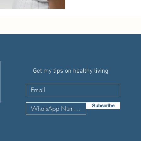
Get my tips on healthy living
Subscribe