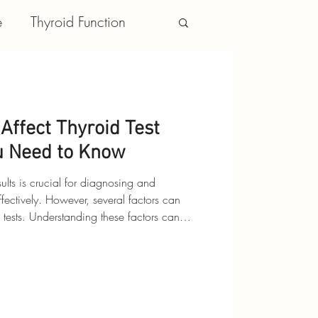
e
Thyroid Function
Affect Thyroid Test
u Need to Know
sults is crucial for diagnosing and
fectively. However, several factors can
 tests. Understanding these factors can
s more accurately and make informed
’s explore the key factors that can affect
 How They Affect Tests: Certain
thyroid hormone levels or alte