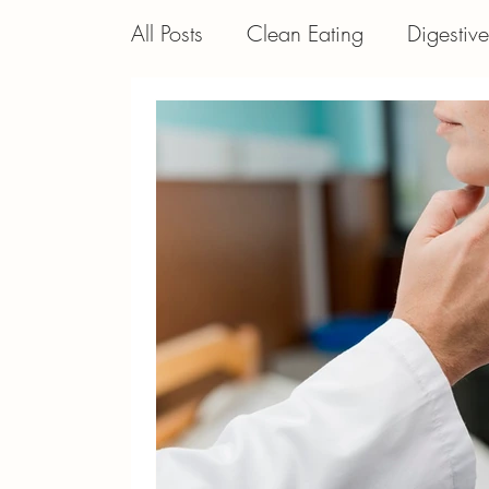
All Posts
Clean Eating
Digestiv
General
Autoimmune Disorder