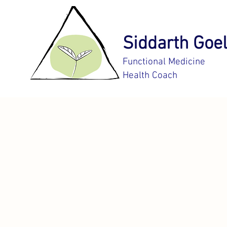
Siddarth Goel
Functional Medicine
Health Coach